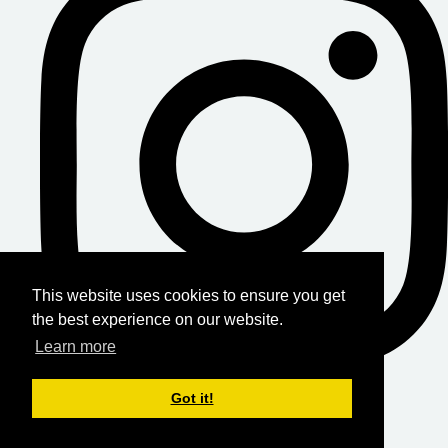
This website uses cookies to ensure you get
the best experience on our website.
Learn more
Got it!