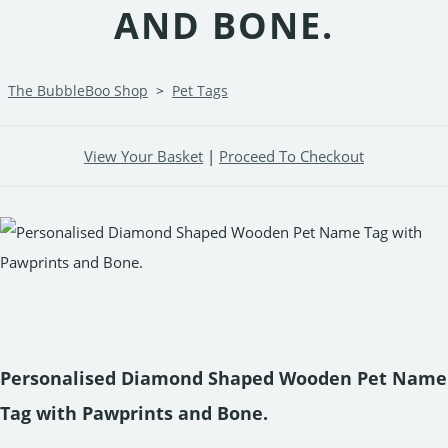
AND BONE.
The BubbleBoo Shop
>
Pet Tags
View Your Basket
|
Proceed To Checkout
Personalised Diamond Shaped Wooden Pet Name
Tag with Pawprints and Bone.