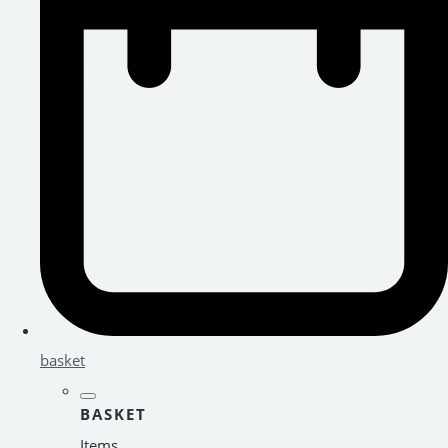
basket
BASKET
Items