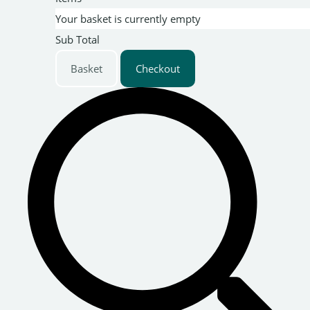
Your basket is currently empty
Sub Total
Basket
Checkout