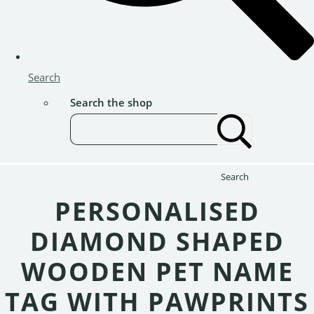
Search
Search the shop
Search
PERSONALISED
DIAMOND SHAPED
WOODEN PET NAME
TAG WITH PAWPRINTS