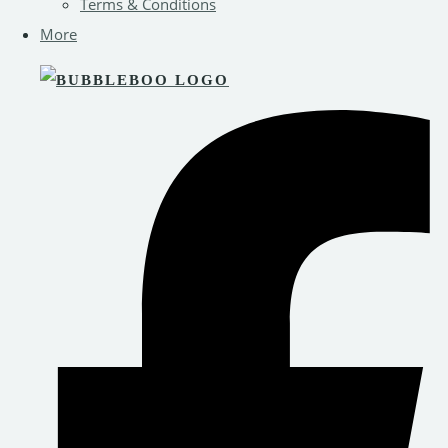
Terms & Conditions
More