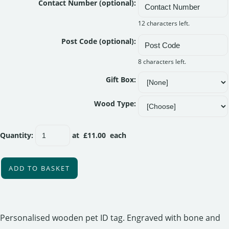
Contact Number (optional):
12 characters left.
Post Code (optional):
8 characters left.
Gift Box:
Wood Type:
Quantity
:
at £
11.00
each
ADD TO BASKET
Personalised wooden pet ID tag. Engraved with bone and