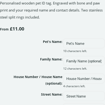
Personalised wooden pet ID tag. Engraved with bone and paw
print and your required name and contact details. Two stainless
steel split rings included.
£11.00
From
Pet's Name:
10 characters left.
Family Name:
12 characters left.
House Number / House Name
(optional):
4 characters left.
Street Name: