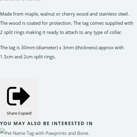
Made from maple, walnut or cherry wood and stainless steel.
The wood is coated for protection. The tag comes supplied with
2 split rings making it ready to attach to any type of collar.
The tag is 30mm (diameter) x 3mm (thickness) approx with
1.5cm and 2cm split rings.
Share
Copied!
YOU MAY ALSO BE INTERESTED IN