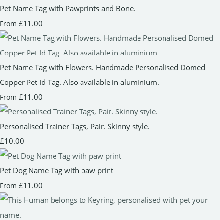
Pet Name Tag with Pawprints and Bone.
£11.00
From
Pet Name Tag with Flowers. Handmade Personalised Domed
Copper Pet Id Tag. Also available in aluminium.
£11.00
From
Personalised Trainer Tags, Pair. Skinny style.
£10.00
Pet Dog Name Tag with paw print
£11.00
From