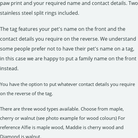
paw print and your required name and contact details. Two
stainless steel split rings included.
The tag features your pet's name on the front and the
contact details you require on the reverse. We understand
some people prefer not to have their pet's name on a tag,
in this case we are happy to put a family name on the front
instead.
You have the option to put whatever contact details you require
on the reverse of the tag.
There are three wood types available. Choose from maple,
cherry or walnut (see photo example for wood colours) For
reference Alfie is maple wood, Maddie is cherry wood and
Diamond is walnut.