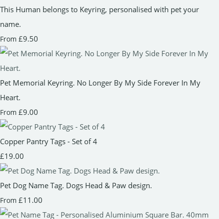
This Human belongs to Keyring, personalised with pet your
name.
£9.50
From
Pet Memorial Keyring. No Longer By My Side Forever In My
Heart.
£9.00
From
Copper Pantry Tags - Set of 4
£19.00
Pet Dog Name Tag. Dogs Head & Paw design.
£11.00
From