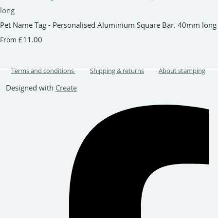
Pet Name Tag - Personalised Aluminium Square Bar. 40mm long
£11.00
From
Terms and conditions
Shipping & returns
About stamping
Designed with
Create