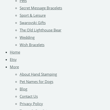
Pets
Secret Message Bracelets
Sport & Leisure
Swarovski Gifts
The Old Lighthouse Bear
Wedding
Wish Bracelets
Home
Etsy
More
About Hand Stamping
Pet Names for Dogs
Blog
Contact Us
Privacy Policy