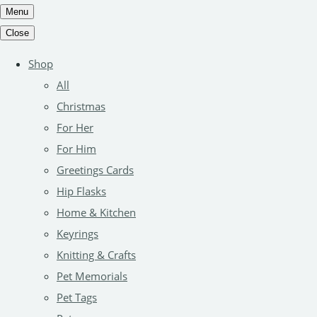
Menu
Close
Shop
All
Christmas
For Her
For Him
Greetings Cards
Hip Flasks
Home & Kitchen
Keyrings
Knitting & Crafts
Pet Memorials
Pet Tags