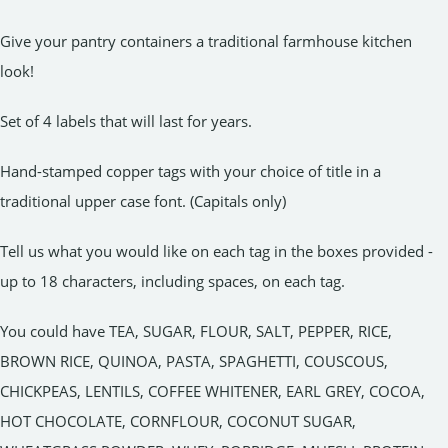
Give your pantry containers a traditional farmhouse kitchen
look!
Set of 4 labels that will last for years.
Hand-stamped copper tags with your choice of title in a
traditional upper case font. (Capitals only)
Tell us what you would like on each tag in the boxes provided -
up to 18 characters, including spaces, on each tag.
You could have TEA, SUGAR, FLOUR, SALT, PEPPER, RICE,
BROWN RICE, QUINOA, PASTA, SPAGHETTI, COUSCOUS,
CHICKPEAS, LENTILS, COFFEE WHITENER, EARL GREY, COCOA,
HOT CHOCOLATE, CORNFLOUR, COCONUT SUGAR,