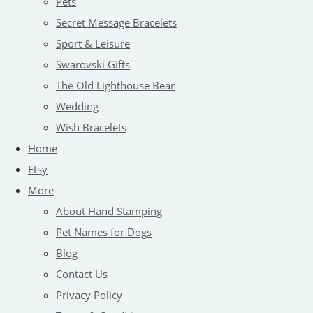
Pets
Secret Message Bracelets
Sport & Leisure
Swarovski Gifts
The Old Lighthouse Bear
Wedding
Wish Bracelets
Home
Etsy
More
About Hand Stamping
Pet Names for Dogs
Blog
Contact Us
Privacy Policy