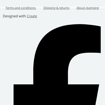
Terms and conditions
Shipping & returns
About stamping
Designed with
Create