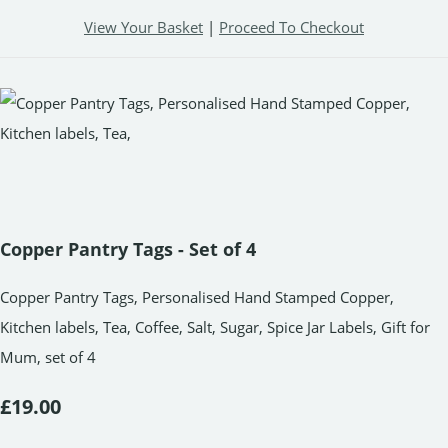
View Your Basket
|
Proceed To Checkout
Copper Pantry Tags - Set of 4
Copper Pantry Tags, Personalised Hand Stamped Copper,
Kitchen labels, Tea, Coffee, Salt, Sugar, Spice Jar Labels, Gift for
Mum, set of 4
£19.00