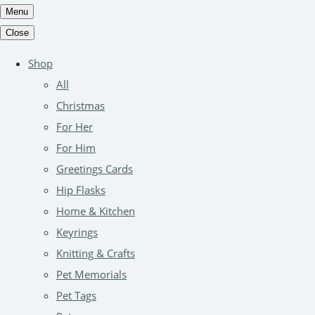
Menu
Close
Shop
All
Christmas
For Her
For Him
Greetings Cards
Hip Flasks
Home & Kitchen
Keyrings
Knitting & Crafts
Pet Memorials
Pet Tags