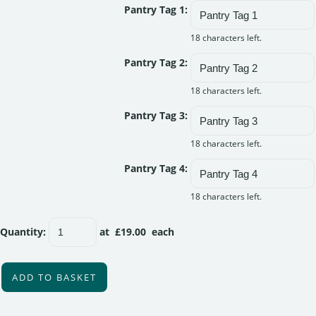
Pantry Tag 1:
18 characters left.
Pantry Tag 2:
18 characters left.
Pantry Tag 3:
18 characters left.
Pantry Tag 4:
18 characters left.
Quantity
:
at £
19.00
each
ADD TO BASKET