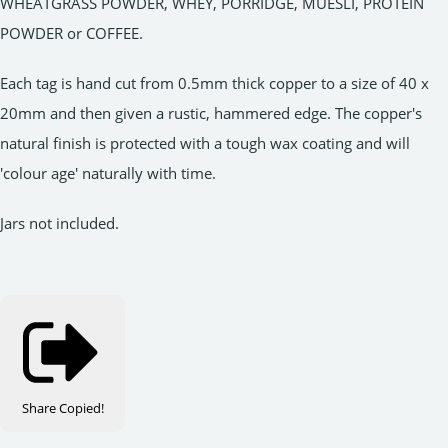
WHEATGRASS POWDER, WHEY, PORRIDGE, MUESLI, PROTEIN
POWDER or COFFEE.
Each tag is hand cut from 0.5mm thick copper to a size of 40 x
20mm and then given a rustic, hammered edge. The copper's
natural finish is protected with a tough wax coating and will
'colour age' naturally with time.
Jars not included.
Share
Copied!