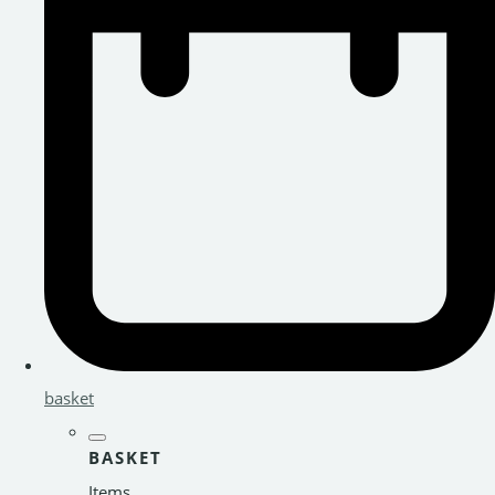
basket
BASKET
Items