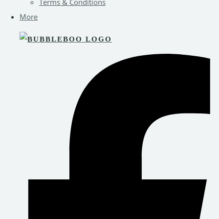
Terms & Conditions
More