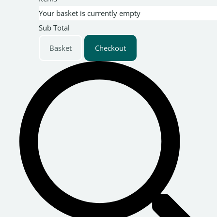
Your basket is currently empty
Sub Total
Basket
Checkout