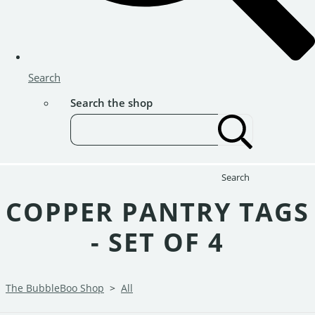
Search
Search the shop
Search
COPPER PANTRY TAGS
- SET OF 4
The BubbleBoo Shop
>
All