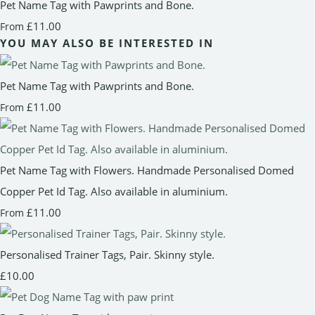
Pet Name Tag with Pawprints and Bone.
£11.00
From
YOU MAY ALSO BE INTERESTED IN
Pet Name Tag with Pawprints and Bone.
£11.00
From
Pet Name Tag with Flowers. Handmade Personalised Domed
Copper Pet Id Tag. Also available in aluminium.
£11.00
From
Personalised Trainer Tags, Pair. Skinny style.
£10.00