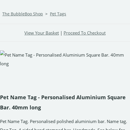
The BubbleBoo Shop
>
Pet Tags
View Your Basket
|
Proceed To Checkout
Pet Name Tag - Personalised Aluminium Square
Bar. 40mm long
Pet Name Tag. Personalised polished aluminium bar. Name tag.