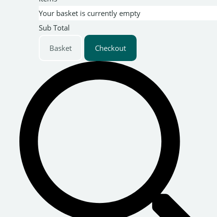
Your basket is currently empty
Sub Total
Basket
Checkout