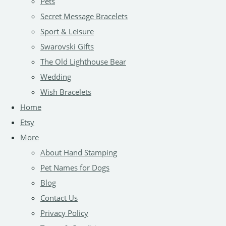
Pets
Secret Message Bracelets
Sport & Leisure
Swarovski Gifts
The Old Lighthouse Bear
Wedding
Wish Bracelets
Home
Etsy
More
About Hand Stamping
Pet Names for Dogs
Blog
Contact Us
Privacy Policy