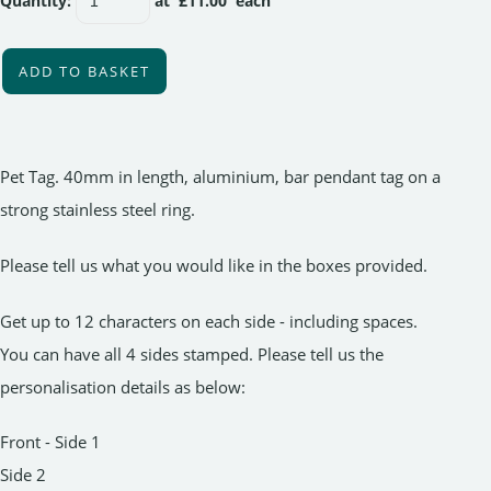
Quantity
:
at £
11.00
each
ADD TO BASKET
Pet Tag. 40mm in length, aluminium, bar pendant tag on a
strong stainless steel ring.
Please tell us what you would like in the boxes provided.
Get up to 12 characters on each side - including spaces.
You can have all 4 sides stamped. Please tell us the
personalisation details as below:
Front - Side 1
Side 2