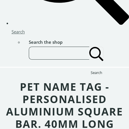
Search
Search the shop
Search
PET NAME TAG -
PERSONALISED
ALUMINIUM SQUARE
BAR. 40MM LONG