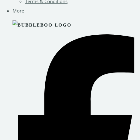
Terms & Conditions
More