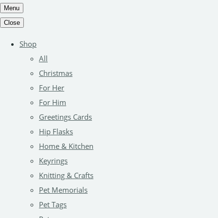
Menu
Close
Shop
All
Christmas
For Her
For Him
Greetings Cards
Hip Flasks
Home & Kitchen
Keyrings
Knitting & Crafts
Pet Memorials
Pet Tags