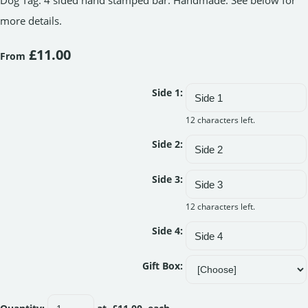
Dog Tag. 4 sided hand stamped bar. Handmade. See below for
more details.
£11.00
From
Side 1:
12 characters left.
Side 2:
Side 3:
12 characters left.
Side 4:
Gift Box: