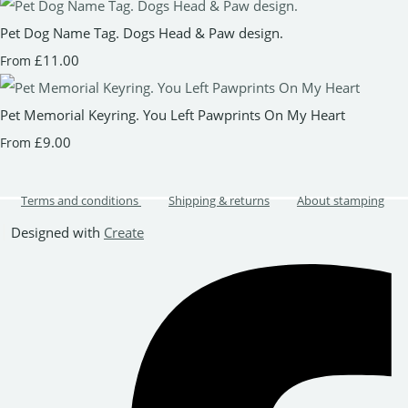
Pet Dog Name Tag. Dogs Head & Paw design.
£11.00
From
Pet Memorial Keyring. You Left Pawprints On My Heart
£9.00
From
Terms and conditions
Shipping & returns
About stamping
Designed with
Create