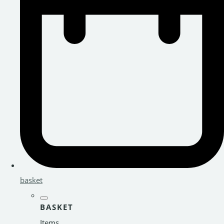
basket
BASKET
Items