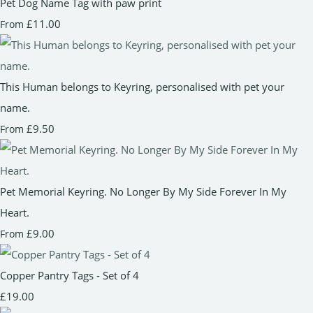
Pet Dog Name Tag with paw print
£11.00
From
This Human belongs to Keyring, personalised with pet your
name.
£9.50
From
Pet Memorial Keyring. No Longer By My Side Forever In My
Heart.
£9.00
From
Copper Pantry Tags - Set of 4
£19.00