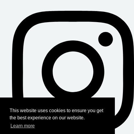
This website uses cookies to ensure you get
the best experience on our website.
Learn more