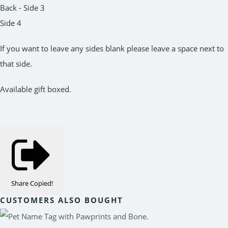
Back - Side 3
Side 4
If you want to leave any sides blank please leave a space next to
that side.
Available gift boxed.
Share
Copied!
CUSTOMERS ALSO BOUGHT