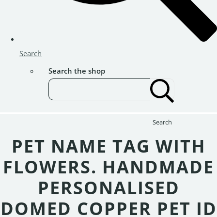
Search
Search the shop
Search
PET NAME TAG WITH
FLOWERS. HANDMADE
PERSONALISED
DOMED COPPER PET ID