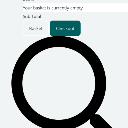
Your basket is currently empty
Sub Total
Basket
Checkout