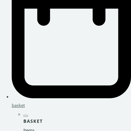
basket
BASKET
Items