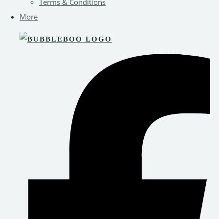
Terms & Conditions
More