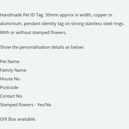
Handmade Pet ID Tag. 30mm approx in width, copper or
aluminium, pendant identity tag on strong stainless steel rings.
With or without stamped flowers.
Show the personalisation details as below:
Pet Name
Family Name
House No.
Postcode
Contact No.
Stamped flowers - Yes/No
Gift Box available.