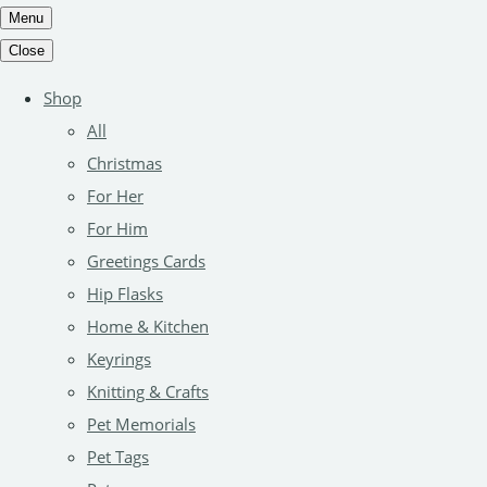
Menu
Close
Shop
All
Christmas
For Her
For Him
Greetings Cards
Hip Flasks
Home & Kitchen
Keyrings
Knitting & Crafts
Pet Memorials
Pet Tags