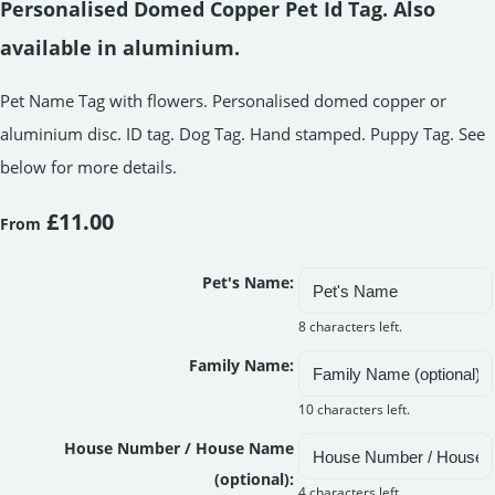
Personalised Domed Copper Pet Id Tag. Also
available in aluminium.
Pet Name Tag with flowers. Personalised domed copper or
aluminium disc. ID tag. Dog Tag. Hand stamped. Puppy Tag. See
below for more details.
£11.00
From
Pet's Name:
8 characters left.
Family Name:
10 characters left.
House Number / House Name
(optional):
4 characters left.