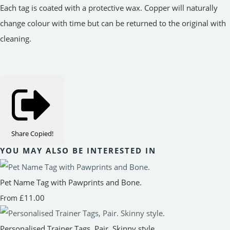
Each tag is coated with a protective wax. Copper will naturally
change colour with time but can be returned to the original with
cleaning.
Share
Copied!
YOU MAY ALSO BE INTERESTED IN
Pet Name Tag with Pawprints and Bone.
£11.00
From
Personalised Trainer Tags, Pair. Skinny style.