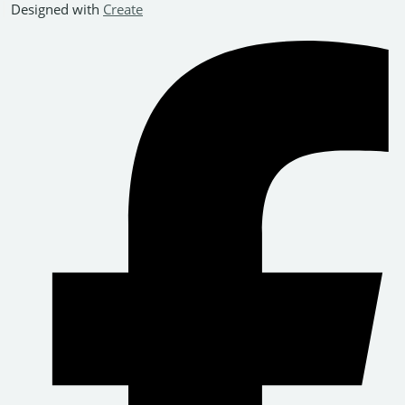
Designed with
Create