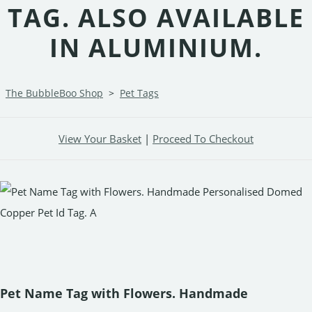
TAG. ALSO AVAILABLE
IN ALUMINIUM.
The BubbleBoo Shop
>
Pet Tags
View Your Basket
|
Proceed To Checkout
Pet Name Tag with Flowers. Handmade