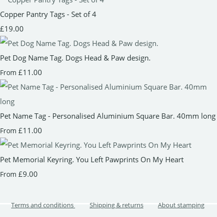
Copper Pantry Tags - Set of 4
£19.00
Pet Dog Name Tag. Dogs Head & Paw design.
£11.00
From
Pet Name Tag - Personalised Aluminium Square Bar. 40mm long
£11.00
From
Pet Memorial Keyring. You Left Pawprints On My Heart
£9.00
From
Terms and conditions
Shipping & returns
About stamping