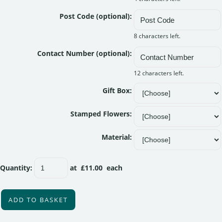
Post Code (optional):
8 characters left.
Contact Number (optional):
12 characters left.
Gift Box:
Stamped Flowers:
Material:
Quantity
:
at £
11.00
each
ADD TO BASKET