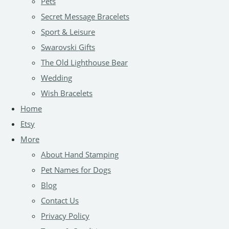
Pets
Secret Message Bracelets
Sport & Leisure
Swarovski Gifts
The Old Lighthouse Bear
Wedding
Wish Bracelets
Home
Etsy
More
About Hand Stamping
Pet Names for Dogs
Blog
Contact Us
Privacy Policy