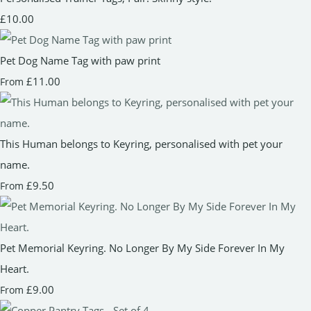
£10.00
Pet Dog Name Tag with paw print
£11.00
From
This Human belongs to Keyring, personalised with pet your
name.
£9.50
From
Pet Memorial Keyring. No Longer By My Side Forever In My
Heart.
£9.00
From