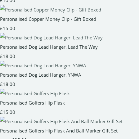
£10.00
Personalised Copper Money Clip - Gift Boxed
£15.00
Personalised Dog Lead Hanger. Lead The Way
£18.00
Personalised Dog Lead Hanger. YNWA
£18.00
Personalised Golfers Hip Flask
£15.00
Personalised Golfers Hip Flask And Ball Marker Gift Set