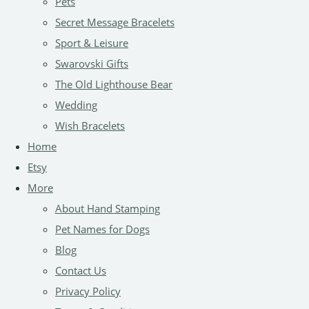
Pets
Secret Message Bracelets
Sport & Leisure
Swarovski Gifts
The Old Lighthouse Bear
Wedding
Wish Bracelets
Home
Etsy
More
About Hand Stamping
Pet Names for Dogs
Blog
Contact Us
Privacy Policy