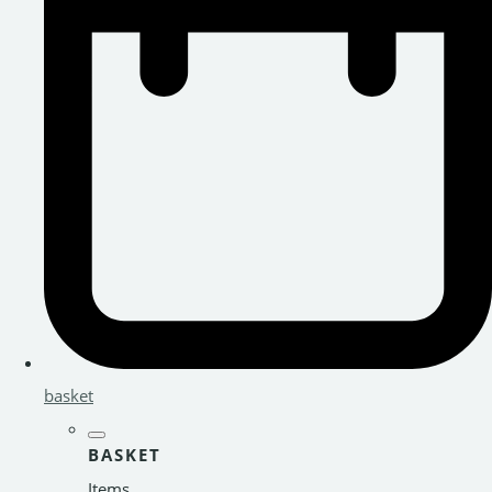
basket
BASKET
Items