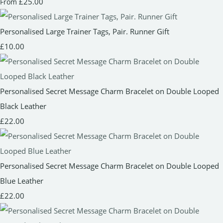
£25.00
From
Personalised Large Trainer Tags, Pair. Runner Gift
£10.00
Personalised Secret Message Charm Bracelet on Double Looped
Black Leather
£22.00
Personalised Secret Message Charm Bracelet on Double Looped
Blue Leather
£22.00