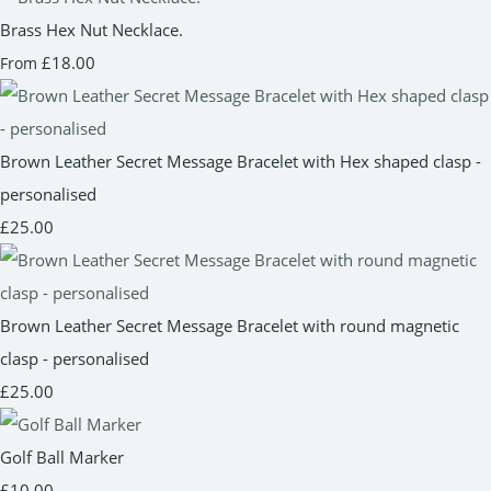
Brass Hex Nut Necklace.
£18.00
From
Brown Leather Secret Message Bracelet with Hex shaped clasp -
personalised
£25.00
Brown Leather Secret Message Bracelet with round magnetic
clasp - personalised
£25.00
Golf Ball Marker
£10.00