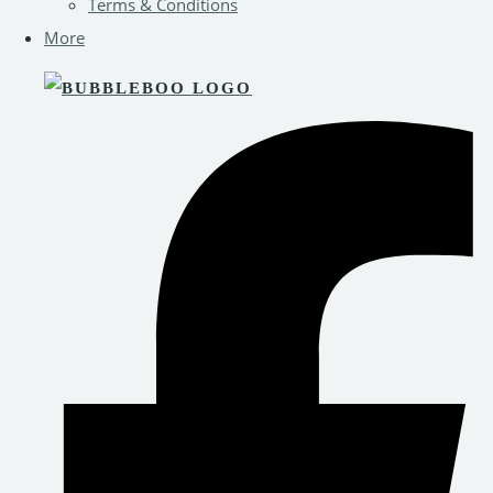
Terms & Conditions
More