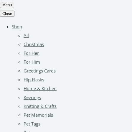
Menu
Close
Shop
All
Christmas
For Her
For Him
Greetings Cards
Hip Flasks
Home & Kitchen
Keyrings
Knitting & Crafts
Pet Memorials
Pet Tags