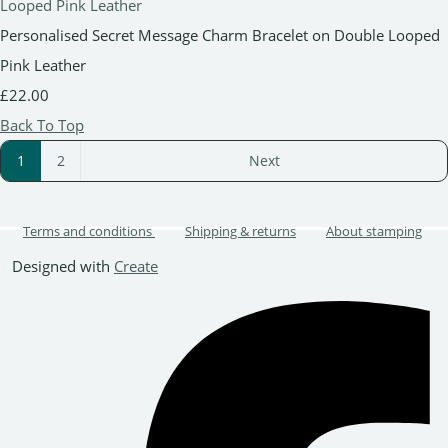
Personalised Secret Message Charm Bracelet on Double Looped
Pink Leather
£22.00
Back To Top
1
2
Next
Terms and conditions
Shipping & returns
About stamping
Designed with
Create