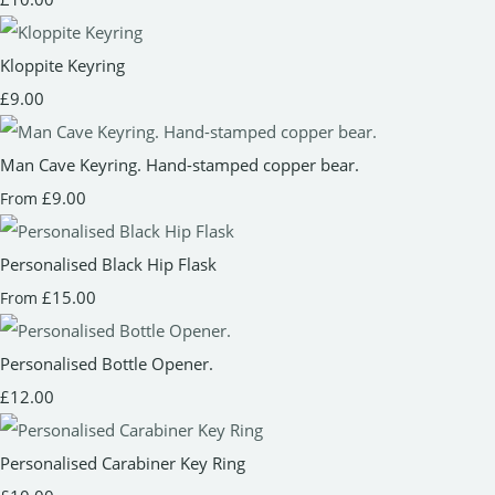
Kloppite Keyring
£9.00
Man Cave Keyring. Hand-stamped copper bear.
£9.00
From
Personalised Black Hip Flask
£15.00
From
Personalised Bottle Opener.
£12.00
Personalised Carabiner Key Ring