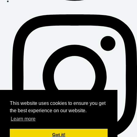
This website uses cookies to ensure you get
the best experience on our website.
Learn more
Got it!