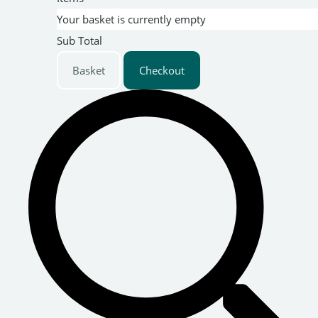
Your basket is currently empty
Sub Total
Basket
Checkout