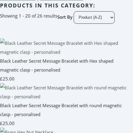
PRODUCTS IN THIS CATEGORY:
Showing 1 - 20 of 26 results
Sort By
Black Leather Secret Message Bracelet with Hex shaped
magnetic clasp - personalised
£25.00
Black Leather Secret Message Bracelet with round magnetic
clasp - personalised
£25.00