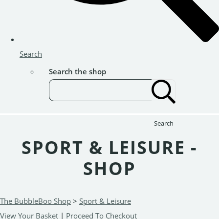
Search
Search the shop
Search
SPORT & LEISURE -
SHOP
The BubbleBoo Shop
>
Sport & Leisure
View Your Basket
|
Proceed To Checkout