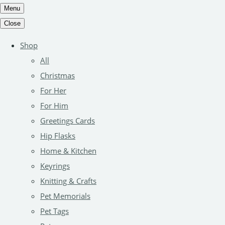
Menu
Close
Shop
All
Christmas
For Her
For Him
Greetings Cards
Hip Flasks
Home & Kitchen
Keyrings
Knitting & Crafts
Pet Memorials
Pet Tags