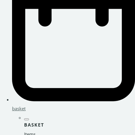
basket
BASKET
Items