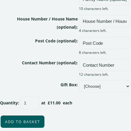
10 characters left.
House Number / House Name
(optional):
4 characters left.
Post Code (optional):
8 characters left.
Contact Number (optional):
12 characters left.
Gift Box:
Quantity
:
at £
11.00
each
ADD TO BASKET