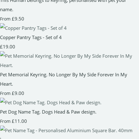
name.
£9.50
From
Copper Pantry Tags - Set of 4
£19.00
Pet Memorial Keyring. No Longer By My Side Forever In My
Heart.
£9.00
From
Pet Dog Name Tag. Dogs Head & Paw design.
£11.00
From