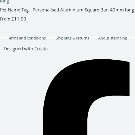
Pet Name Tag - Personalised Aluminium Square Bar. 40mm long
£11.00
From
Terms and conditions
Shipping & returns
About stamping
Designed with
Create