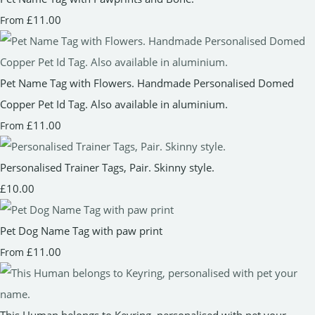
£11.00
From
Pet Name Tag with Flowers. Handmade Personalised Domed
Copper Pet Id Tag. Also available in aluminium.
£11.00
From
Personalised Trainer Tags, Pair. Skinny style.
£10.00
Pet Dog Name Tag with paw print
£11.00
From
This Human belongs to Keyring, personalised with pet your