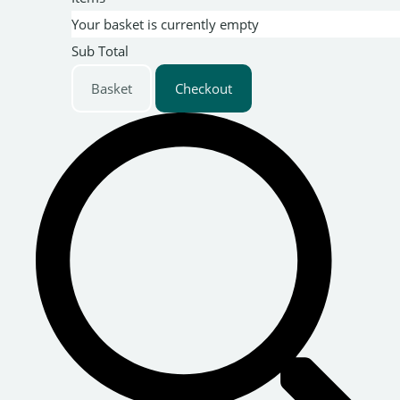
Your basket is currently empty
Sub Total
Basket
Checkout