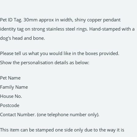
Pet ID Tag. 30mm approx in width, shiny copper pendant
identity tag on strong stainless steel rings. Hand-stamped with a
dog's head and bone.
Please tell us what you would like in the boxes provided.
Show the personalisation details as below:
Pet Name
Family Name
House No.
Postcode
Contact Number. (one telephone number only).
This item can be stamped one side only due to the way it is