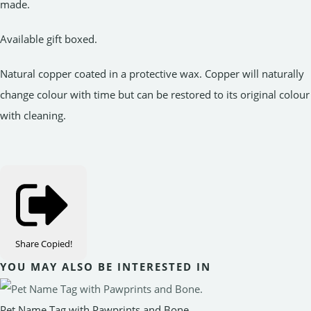
made.
Available gift boxed.
Natural copper coated in a protective wax. Copper will naturally
change colour with time but can be restored to its original colour
with cleaning.
Share
Copied!
YOU MAY ALSO BE INTERESTED IN
Pet Name Tag with Pawprints and Bone.