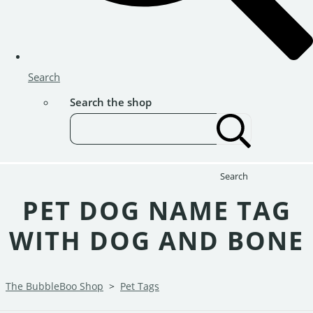
Search
Search the shop
Search
PET DOG NAME TAG
WITH DOG AND BONE
The BubbleBoo Shop
>
Pet Tags