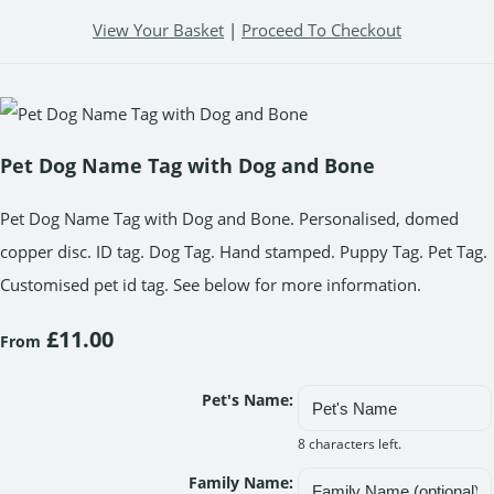
View Your Basket
|
Proceed To Checkout
Pet Dog Name Tag with Dog and Bone
Pet Dog Name Tag with Dog and Bone. Personalised, domed
copper disc. ID tag. Dog Tag. Hand stamped. Puppy Tag. Pet Tag.
Customised pet id tag. See below for more information.
£11.00
From
Pet's Name:
8 characters left.
Family Name: