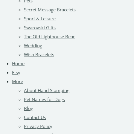
Pets
Secret Message Bracelets
Sport & Leisure
Swarovski Gifts
The Old Lighthouse Bear
Wedding
Wish Bracelets
Home
Etsy
More
About Hand Stamping
Pet Names for Dogs
Blog
Contact Us
Privacy Policy