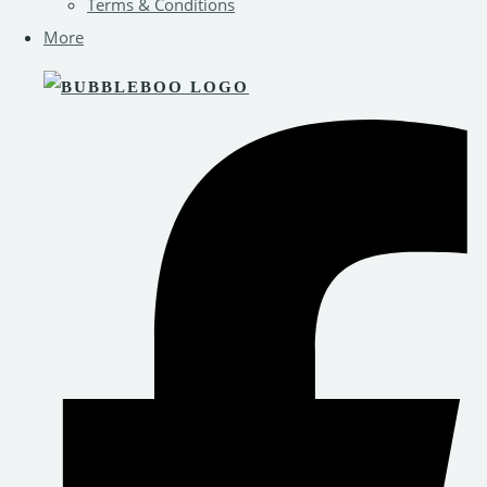
Terms & Conditions
More