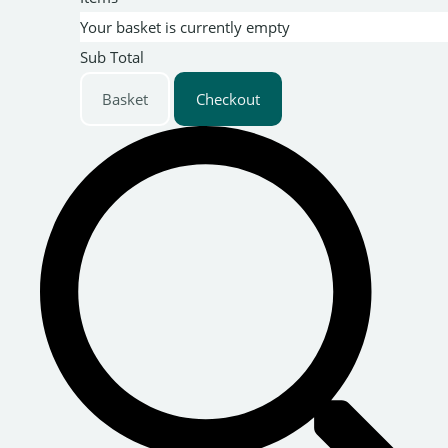
Your basket is currently empty
Sub Total
Basket
Checkout