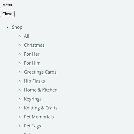
Menu
Close
Shop
All
Christmas
For Her
For Him
Greetings Cards
Hip Flasks
Home & Kitchen
Keyrings
Knitting & Crafts
Pet Memorials
Pet Tags