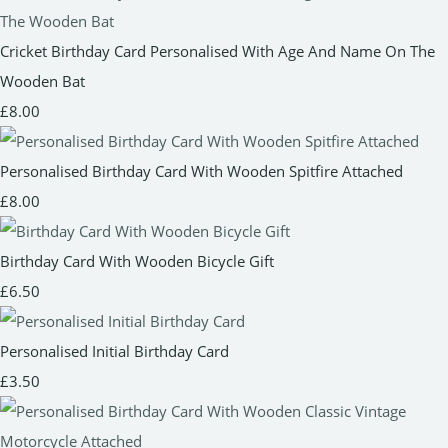
Cricket Birthday Card Personalised With Age And Name On The
Wooden Bat
£8.00
Personalised Birthday Card With Wooden Spitfire Attached
£8.00
Birthday Card With Wooden Bicycle Gift
£6.50
Personalised Initial Birthday Card
£3.50