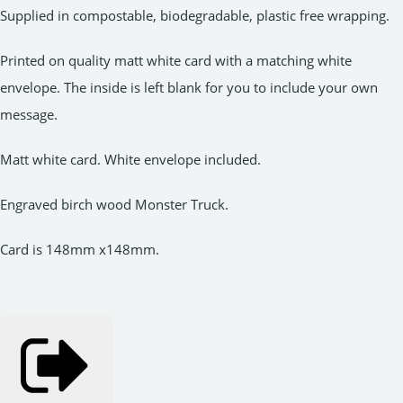
Supplied in compostable, biodegradable, plastic free wrapping.
Printed on quality matt white card with a matching white
envelope. The inside is left blank for you to include your own
message.
Matt white card. White envelope included.
Engraved birch wood Monster Truck.
Card is 148mm x148mm.