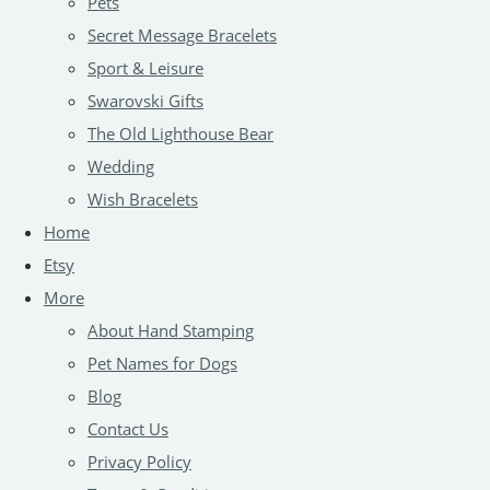
Pets
Secret Message Bracelets
Sport & Leisure
Swarovski Gifts
The Old Lighthouse Bear
Wedding
Wish Bracelets
Home
Etsy
More
About Hand Stamping
Pet Names for Dogs
Blog
Contact Us
Privacy Policy