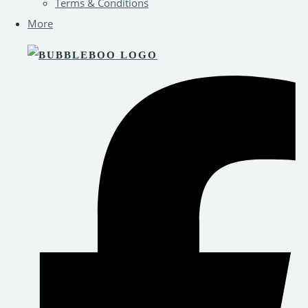
Terms & Conditions
More