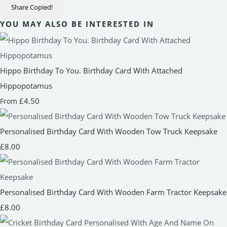
Share
Copied!
YOU MAY ALSO BE INTERESTED IN
Hippo Birthday To You. Birthday Card With Attached
Hippopotamus
£4.50
From
Personalised Birthday Card With Wooden Tow Truck Keepsake
£8.00
Personalised Birthday Card With Wooden Farm Tractor Keepsake
£8.00