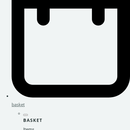
basket
BASKET
Items