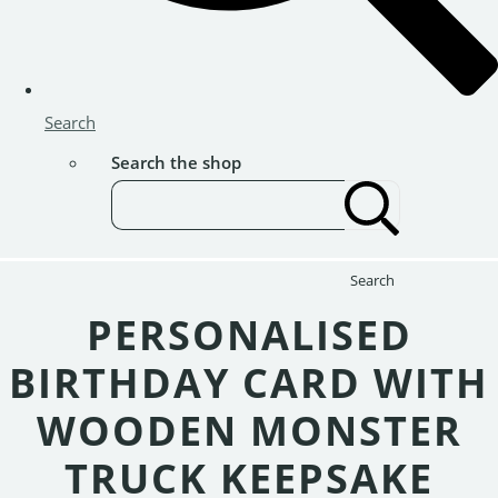
Search
Search the shop
Search
PERSONALISED
BIRTHDAY CARD WITH
WOODEN MONSTER
TRUCK KEEPSAKE