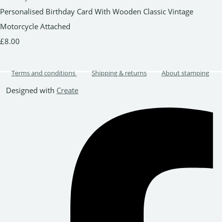
Personalised Birthday Card With Wooden Classic Vintage
Motorcycle Attached
£8.00
Terms and conditions
Shipping & returns
About stamping
Designed with
Create