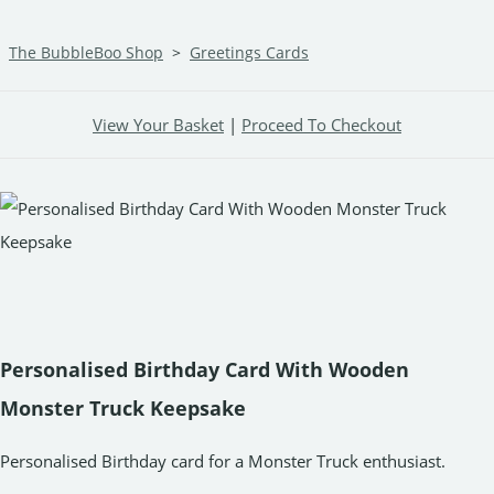
The BubbleBoo Shop
>
Greetings Cards
View Your Basket
|
Proceed To Checkout
Personalised Birthday Card With Wooden
Monster Truck Keepsake
Personalised Birthday card for a Monster Truck enthusiast.