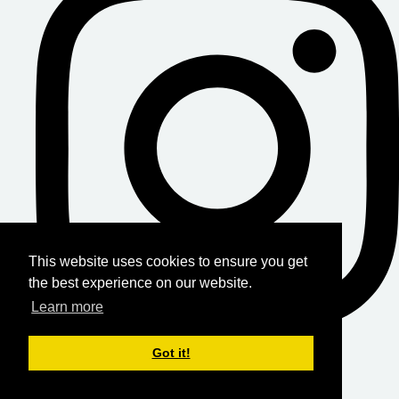
This website uses cookies to ensure you get
the best experience on our website.
Learn more
Got it!