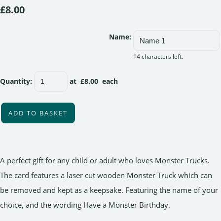
£8.00
Name:
14 characters left.
Quantity
:
at £
8.00
each
ADD TO BASKET
A perfect gift for any child or adult who loves Monster Trucks.
The card features a laser cut wooden Monster Truck which can
be removed and kept as a keepsake. Featuring the name of your
choice, and the wording Have a Monster Birthday.