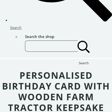
Search
Search the shop
Search
PERSONALISED
BIRTHDAY CARD WITH
WOODEN FARM
TRACTOR KEEPSAKE