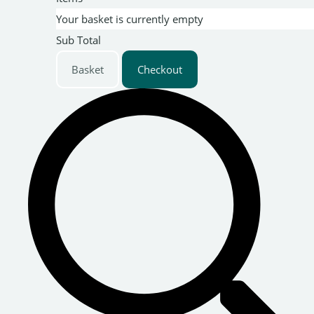
Your basket is currently empty
Sub Total
Basket
Checkout