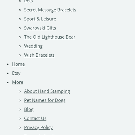
Pets
Secret Message Bracelets
Sport & Leisure
Swarovski Gifts
The Old Lighthouse Bear
Wedding
Wish Bracelets
Home
Etsy
More
About Hand Stamping
Pet Names for Dogs
Blog
Contact Us
Privacy Policy