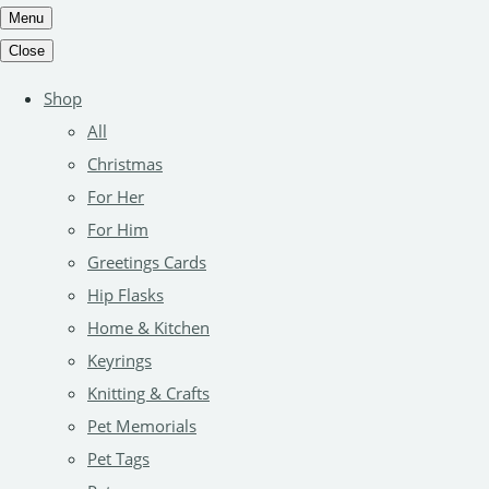
Menu
Close
Shop
All
Christmas
For Her
For Him
Greetings Cards
Hip Flasks
Home & Kitchen
Keyrings
Knitting & Crafts
Pet Memorials
Pet Tags