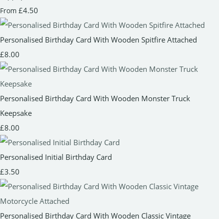
£4.50
From
Personalised Birthday Card With Wooden Spitfire Attached
£8.00
Personalised Birthday Card With Wooden Monster Truck
Keepsake
£8.00
Personalised Initial Birthday Card
£3.50
Personalised Birthday Card With Wooden Classic Vintage