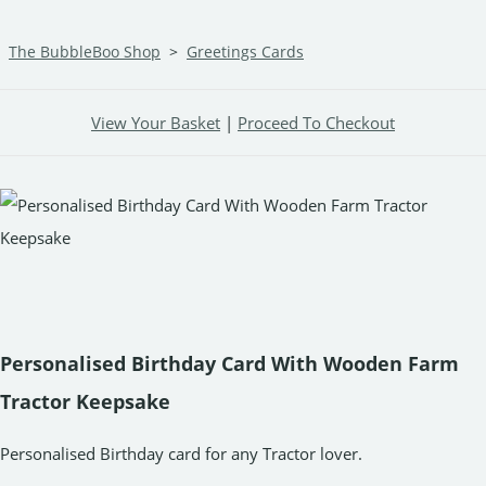
The BubbleBoo Shop
>
Greetings Cards
View Your Basket
|
Proceed To Checkout
Personalised Birthday Card With Wooden Farm
Tractor Keepsake
Personalised Birthday card for any Tractor lover.