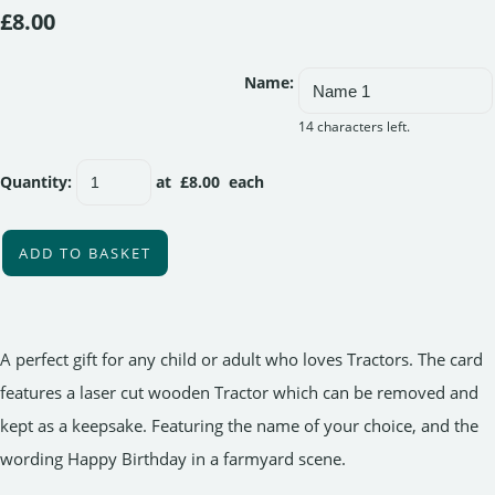
£8.00
Name:
14 characters left.
Quantity
:
at £
8.00
each
ADD TO BASKET
A perfect gift for any child or adult who loves Tractors. The card
features a laser cut wooden Tractor which can be removed and
kept as a keepsake. Featuring the name of your choice, and the
wording Happy Birthday in a farmyard scene.