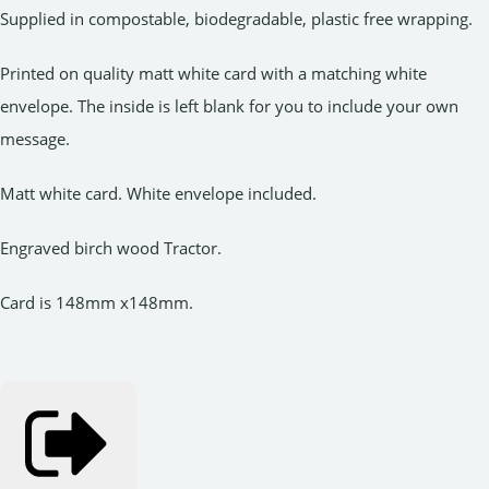
Supplied in compostable, biodegradable, plastic free wrapping.
Printed on quality matt white card with a matching white
envelope. The inside is left blank for you to include your own
message.
Matt white card. White envelope included.
Engraved birch wood Tractor.
Card is 148mm x148mm.