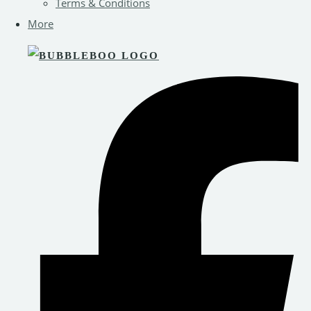
Terms & Conditions
More