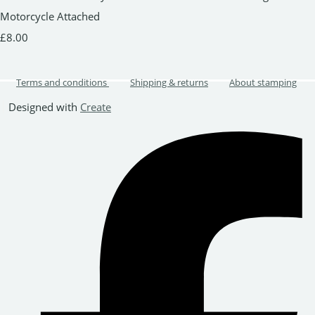
Motorcycle Attached
£8.00
Terms and conditions
Shipping & returns
About stamping
Designed with
Create