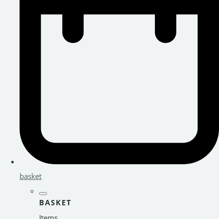
basket
BASKET
Items