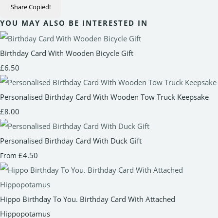
Share
Copied!
YOU MAY ALSO BE INTERESTED IN
Birthday Card With Wooden Bicycle Gift
£6.50
Personalised Birthday Card With Wooden Tow Truck Keepsake
£8.00
Personalised Birthday Card With Duck Gift
£4.50
From
Hippo Birthday To You. Birthday Card With Attached
Hippopotamus