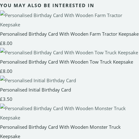
YOU MAY ALSO BE INTERESTED IN
Personalised Birthday Card With Wooden Farm Tractor Keepsake
£8.00
Personalised Birthday Card With Wooden Tow Truck Keepsake
£8.00
Personalised Initial Birthday Card
£3.50
Personalised Birthday Card With Wooden Monster Truck
Keepsake