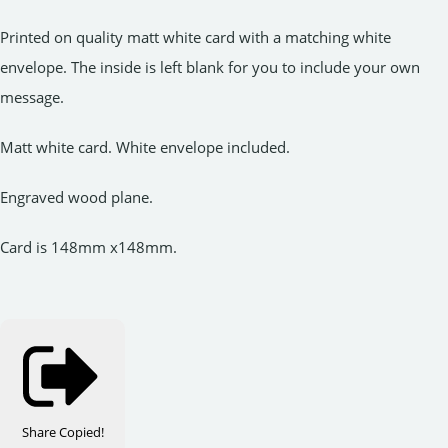
Printed on quality matt white card with a matching white
envelope. The inside is left blank for you to include your own
message.
Matt white card. White envelope included.
Engraved wood plane.
Card is 148mm x148mm.
Share
Copied!