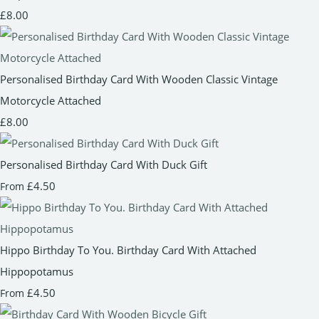
£8.00
Personalised Birthday Card With Wooden Classic Vintage
Motorcycle Attached
£8.00
Personalised Birthday Card With Duck Gift
£4.50
From
Hippo Birthday To You. Birthday Card With Attached
Hippopotamus
£4.50
From