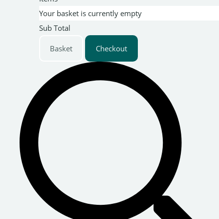
Your basket is currently empty
Sub Total
Basket
Checkout