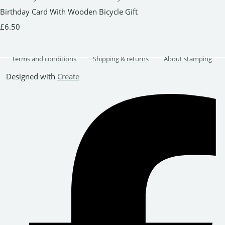
Birthday Card With Wooden Bicycle Gift
£6.50
Terms and conditions
Shipping & returns
About stamping
Designed with
Create