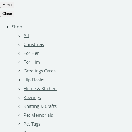
Menu
Close
Shop
All
Christmas
For Her
For Him
Greetings Cards
Hip Flasks
Home & Kitchen
Keyrings
Knitting & Crafts
Pet Memorials
Pet Tags