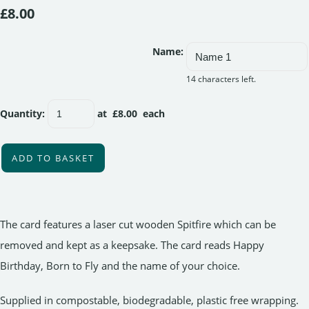
£8.00
Name:
14 characters left.
Quantity
:
at £
8.00
each
ADD TO BASKET
The card features a laser cut wooden Spitfire which can be
removed and kept as a keepsake. The card reads Happy
Birthday, Born to Fly and the name of your choice.
Supplied in compostable, biodegradable, plastic free wrapping.