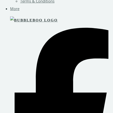
Terms & Conditions
More