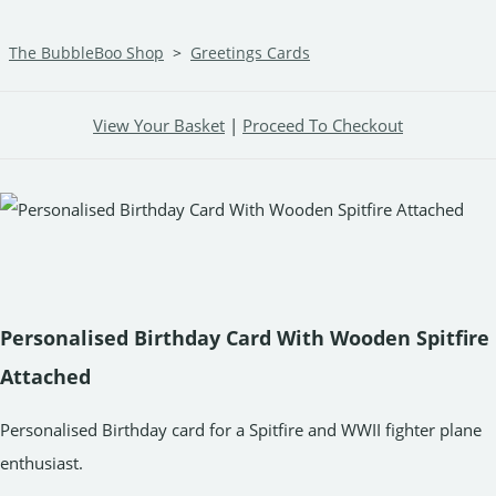
The BubbleBoo Shop
>
Greetings Cards
View Your Basket
|
Proceed To Checkout
Personalised Birthday Card With Wooden Spitfire
Attached
Personalised Birthday card for a Spitfire and WWII fighter plane
enthusiast.