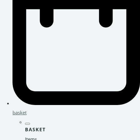
basket
BASKET
Items