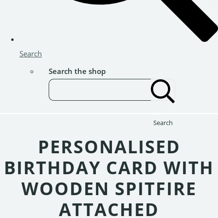
Search
Search the shop
Search
PERSONALISED
BIRTHDAY CARD WITH
WOODEN SPITFIRE
ATTACHED