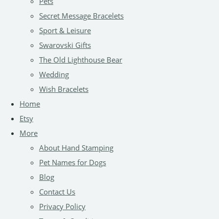
Pets
Secret Message Bracelets
Sport & Leisure
Swarovski Gifts
The Old Lighthouse Bear
Wedding
Wish Bracelets
Home
Etsy
More
About Hand Stamping
Pet Names for Dogs
Blog
Contact Us
Privacy Policy