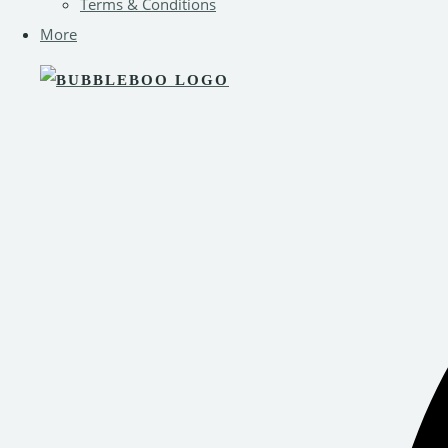
Terms & Conditions
More