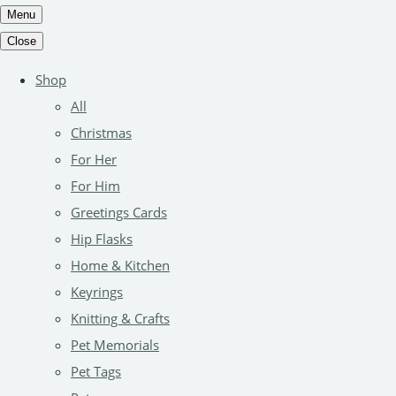
Menu
Close
Shop
All
Christmas
For Her
For Him
Greetings Cards
Hip Flasks
Home & Kitchen
Keyrings
Knitting & Crafts
Pet Memorials
Pet Tags