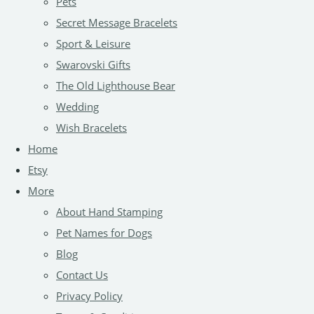
Pets
Secret Message Bracelets
Sport & Leisure
Swarovski Gifts
The Old Lighthouse Bear
Wedding
Wish Bracelets
Home
Etsy
More
About Hand Stamping
Pet Names for Dogs
Blog
Contact Us
Privacy Policy