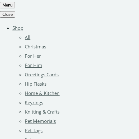
Menu
Close
Shop
All
Christmas
For Her
For Him
Greetings Cards
Hip Flasks
Home & Kitchen
Keyrings
Knitting & Crafts
Pet Memorials
Pet Tags