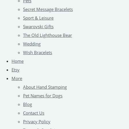
Pets
Secret Message Bracelets
Sport & Leisure
Swarovski Gifts
The Old Lighthouse Bear
Wedding
Wish Bracelets
Home
Etsy
More
About Hand Stamping
Pet Names for Dogs
Blog
Contact Us
Privacy Policy