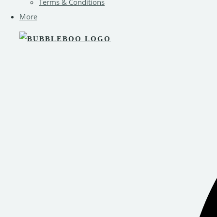
Terms & Conditions
More