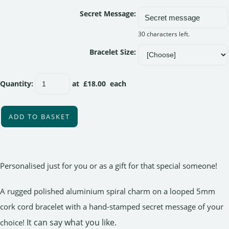
Secret Message:
30 characters left.
Bracelet Size:
Quantity
:
at £
18.00
each
ADD TO BASKET
Personalised just for you or as a gift for that special someone!
A rugged polished aluminium spiral charm on a looped 5mm
cork cord bracelet with a hand-stamped secret message of your
It can say what you like.
choice!