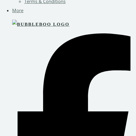
Terms & Conditions
More