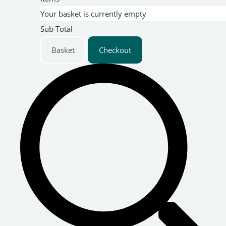
Your basket is currently empty
Sub Total
Basket
Checkout