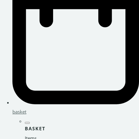
basket
BASKET
Items