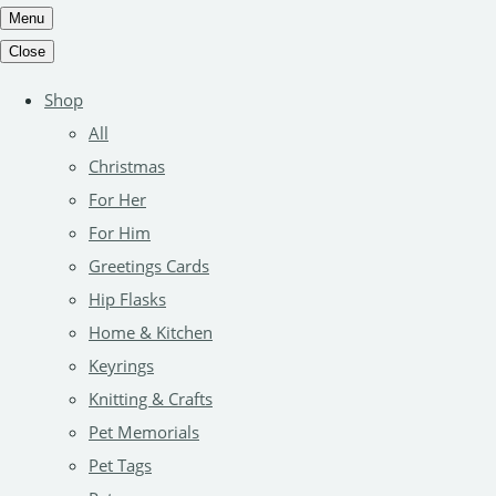
Menu
Close
Shop
All
Christmas
For Her
For Him
Greetings Cards
Hip Flasks
Home & Kitchen
Keyrings
Knitting & Crafts
Pet Memorials
Pet Tags