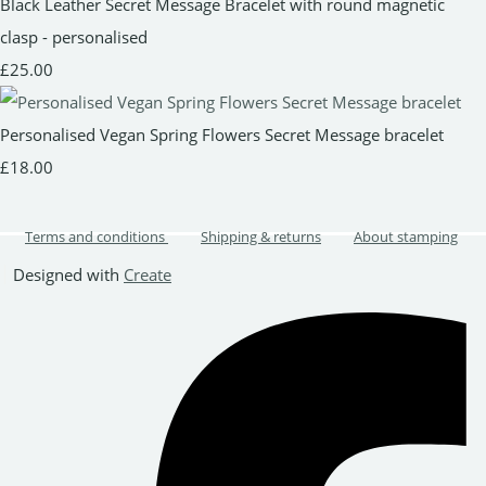
Black Leather Secret Message Bracelet with round magnetic
clasp - personalised
£25.00
Personalised Vegan Spring Flowers Secret Message bracelet
£18.00
Terms and conditions
Shipping & returns
About stamping
Designed with
Create