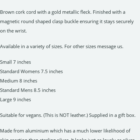
Brown cork cord with a gold metallic fleck. Finished with a
magnetic round shaped clasp buckle ensuring it stays securely
on the wrist.
Available in a variety of sizes. For other sizes message us.
Small 7 inches
Standard Womens 7.5 inches
Medium 8 inches
Standard Mens 8.5 inches
Large 9 inches
Suitable for vegans. (This is NOT leather.) Supplied in a gift box.
Made from aluminium which has a much lower likelihood of
skin reaction than sterling silver. It looks just as lovely as silver