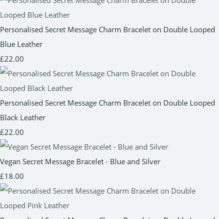
Personalised Secret Message Charm Bracelet on Double Looped
Blue Leather
£22.00
Personalised Secret Message Charm Bracelet on Double Looped
Black Leather
£22.00
Vegan Secret Message Bracelet - Blue and Silver
£18.00