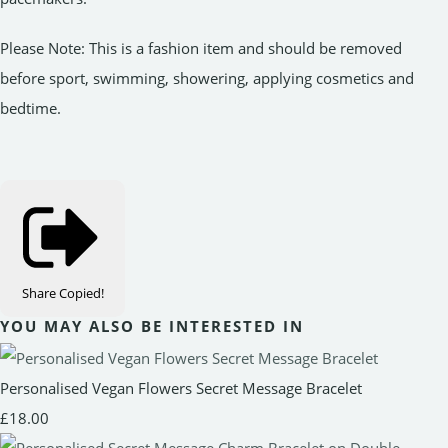
Please Note: This is a fashion item and should be removed
before sport, swimming, showering, applying cosmetics and
bedtime.
Share
Copied!
YOU MAY ALSO BE INTERESTED IN
Personalised Vegan Flowers Secret Message Bracelet
£18.00