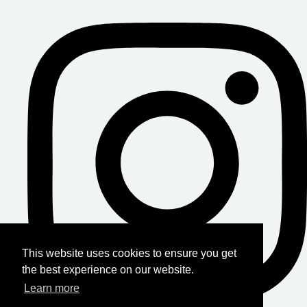
This website uses cookies to ensure you get
the best experience on our website.
Learn more