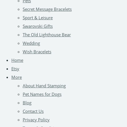
Pets
Secret Message Bracelets
Sport & Leisure
Swarovski Gifts
The Old Lighthouse Bear
Wedding
Wish Bracelets
Home
Etsy
More
About Hand Stamping
Pet Names for Dogs
Blog
Contact Us
Privacy Policy