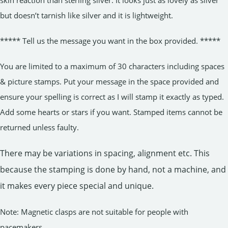
but doesn’t tarnish like silver and it is lightweight.
***** Tell us the message you want in the box provided. *****
You are limited to a maximum of 30 characters including spaces
& picture stamps. Put your message in the space provided and
ensure your spelling is correct as I will stamp it exactly as typed.
Add some hearts or stars if you want. Stamped items cannot be
returned unless faulty.
There may be variations in spacing, alignment etc. This
because the stamping is done by hand, not a machine, and
it makes every piece special and unique.
Note: Magnetic clasps are not suitable for people with
pacemakers.