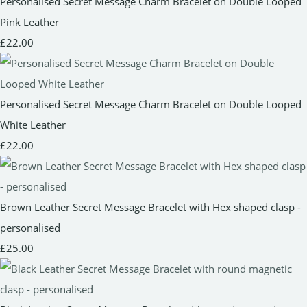
Personalised Secret Message Charm Bracelet on Double Looped
Pink Leather
£22.00
Personalised Secret Message Charm Bracelet on Double Looped
White Leather
£22.00
Brown Leather Secret Message Bracelet with Hex shaped clasp -
personalised
£25.00