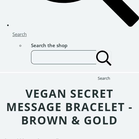
Search
Search the shop
Search
VEGAN SECRET
MESSAGE BRACELET -
BROWN & GOLD