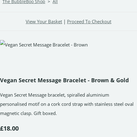
The BubbleBoo Shop
>
All
View Your Basket
|
Proceed To Checkout
Vegan Secret Message Bracelet - Brown & Gold
Vegan Secret Message bracelet, spiralled aluminium
personalised motif on a cork cord strap with stainless steel oval
magnetic clasp. Gift boxed.
£18.00